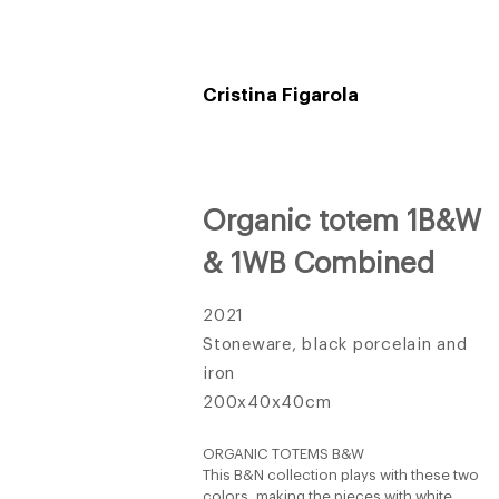
Cristina Figarola
Organic totem 1B&W
& 1WB Combined
2021
Stoneware, black porcelain and
iron
200x40x40cm
ORGANIC TOTEMS B&W
This B&N collection plays with these two
colors, making the pieces with white