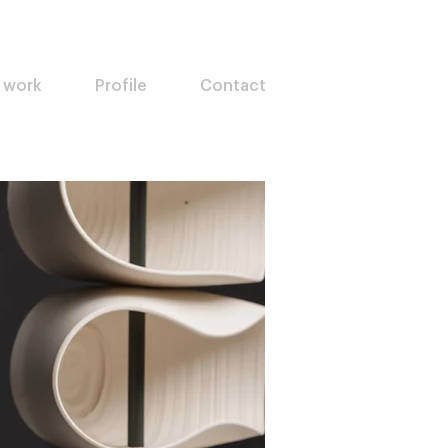
 work
Profile
Contact