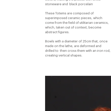
stoneware and
black porcelain
These Totems are composed of
superimposed ceramic pieces, which
come from the field of utilitarian ceramics,
which, taken out of context, become
abstract figures.
Bowls with a diameter of 25cm that, once
made on the lathe, are deformed and
drilled to
then cross them with an iron rod,
creating vertical shapes.