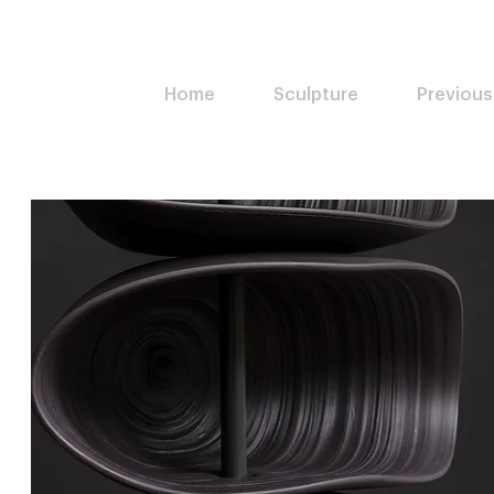
Home
Sculpture
Previous