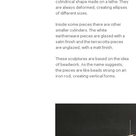
cylindrical shape made on a lathe. They
are always deformed, creating ellipses
of different sizes.
Inside some pieces there are other
smaller cylinders. The white
earthenware pieces are glazed with a
satin finish and the terracotta pieces
are unglazed, with a matt finish.
These sculptures are based on the idea
of beadwork. As the name suggests,
the pieces are like beads strung on an
iron rod, creating vertical forms.