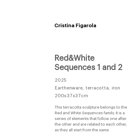
Cristina Figarola
Red&White
Sequences 1 and 2
2025
Earthenware, terracotta, iron
200x37x37cm
This terracotta sculpture belongs to the
Red and White Sequences family. It is a
series of elements that follow one after
the other and are related to each other,
as they all start from the same