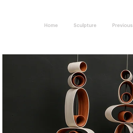
Home
Sculpture
Previous