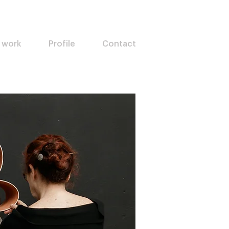
 work
Profile
Contact