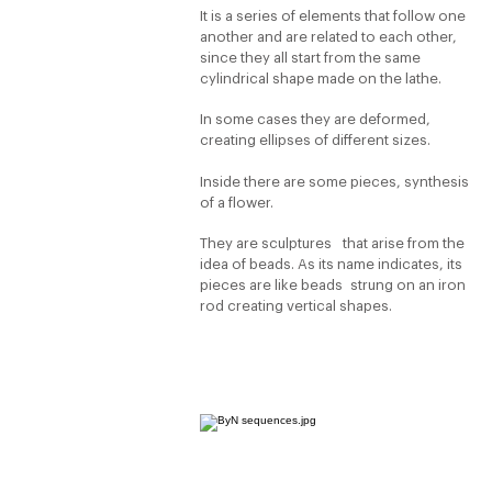
It is a series of elements that follow one
another and are related to each other,
since they all start from the same
cylindrical shape made on the lathe.
In some cases they are deformed,
creating ellipses of different sizes.
Inside there are some pieces, synthesis
of a flower.
They are sculptures that arise from the
idea of beads. As its name indicates, its
pieces are like beads strung on an iron
rod creating vertical shapes.