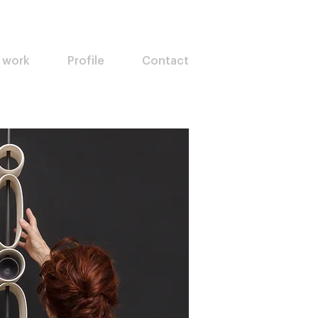
 work
Profile
Contact