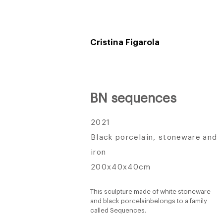
Cristina Figarola
BN sequences
2021
Black porcelain, stoneware and
iron
200x40x40cm
This sculpture made of white stoneware
and black porcelain
belongs to a family
called Sequences.