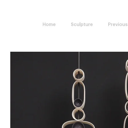
Home
Sculpture
Previous