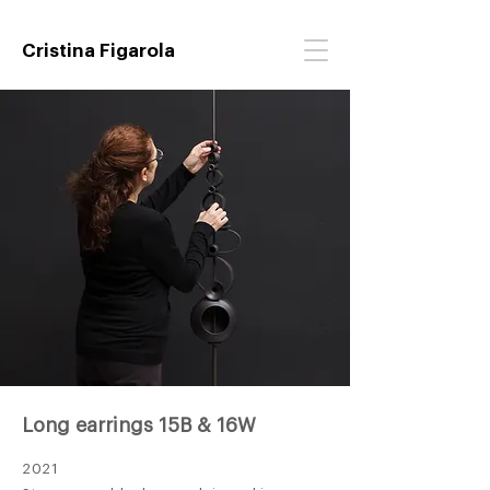
Cristina Figarola
Long earrings 15B & 16W
2021