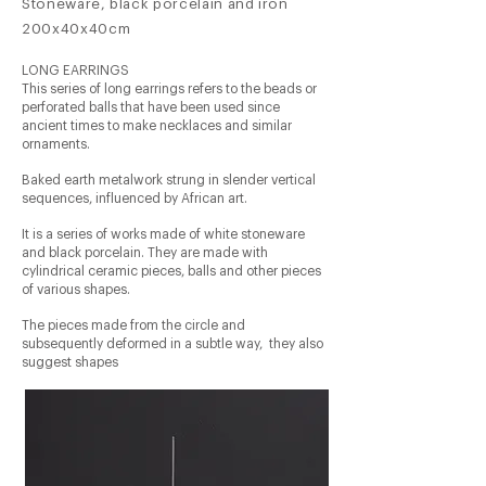
Stoneware, black porcelain and iron
200x40x40cm
LONG EARRINGS
This series of long earrings refers to the beads or
perforated balls that have been used since
ancient times to make necklaces and similar
ornaments.
Baked earth metalwork strung in slender vertical
sequences, influenced by African art.
It is a series of works made of white stoneware
and black porcelain. They are made with
cylindrical ceramic pieces, balls and other pieces
of various shapes.
The pieces made from the circle and
subsequently deformed in a subtle way,
they also
suggest shapes